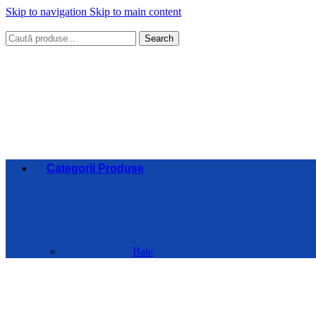
Skip to navigation
Skip to main content
Search
Categorii Produse
Baie